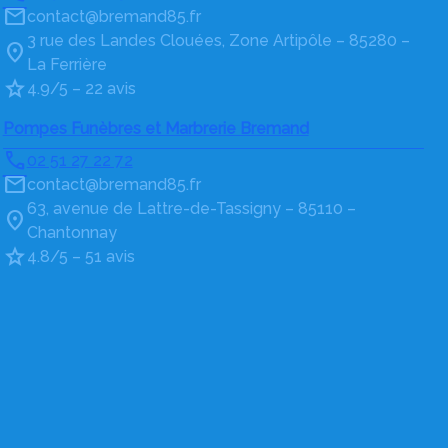
contact@bremand85.fr
3 rue des Landes Clouées, Zone Artipôle – 85280 –
La Ferrière
4.9/5 – 22 avis
Pompes Funèbres et Marbrerie Bremand
02 51 27 22 72
contact@bremand85.fr
63, avenue de Lattre-de-Tassigny – 85110 –
Chantonnay
4.8/5 – 51 avis