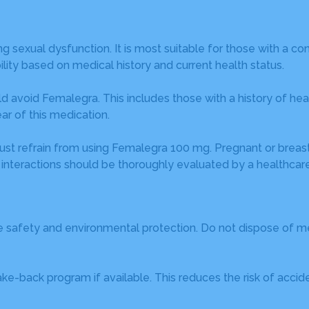
exual dysfunction. It is most suitable for those with a con
lity based on medical history and current health status.
d avoid Femalegra. This includes those with a history of heart
ar of this medication.
ts must refrain from using Femalegra 100 mg. Pregnant or bre
 interactions should be thoroughly evaluated by a healthcare
re safety and environmental protection. Do not dispose of 
-back program if available. This reduces the risk of accident