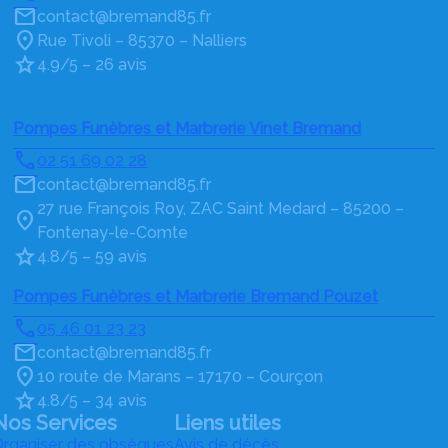
contact@bremand85.fr
Rue Tivoli – 85370 – Nalliers
4.9/5 – 26 avis
Pompes Funèbres et Marbrerie Vinet Bremand
02 51 69 02 28
contact@bremand85.fr
27 rue François Roy, ZAC Saint Medard – 85200 –
Fontenay-le-Comte
4.8/5 – 59 avis
Pompes Funèbres et Marbrerie Bremand Pouzet
05 46 01 23 23
contact@bremand85.fr
10 route de Marans – 17170 – Courçon
4.8/5 – 34 avis
Nos Services
Liens utiles
rganiser des obsèques
Avis de décès