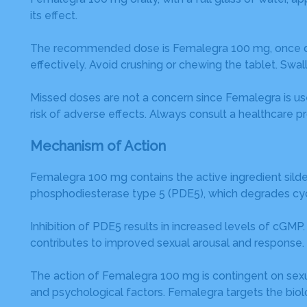
its effect.
The recommended dose is Femalegra 100 mg, once daily.
effectively. Avoid crushing or chewing the tablet. Swal
Missed doses are not a concern since Femalegra is u
risk of adverse effects. Always consult a healthcare pr
Mechanism of Action
Femalegra 100 mg contains the active ingredient silden
phosphodiesterase type 5 (PDE5), which degrades c
Inhibition of PDE5 results in increased levels of cGM
contributes to improved sexual arousal and response.
The action of Femalegra 100 mg is contingent on sexual 
and psychological factors. Femalegra targets the biolog