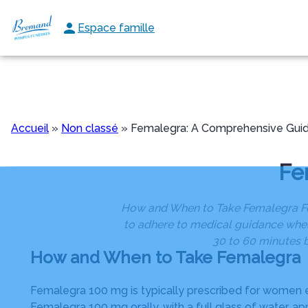
Aller
au
Espace famille
NOS SERVICES
NOS AGENCES
NOS CHAMBRES FUNERAI
contenu
Accueil
»
Non classé
»
Femalegra: A Comprehensive Gui
Fe
How and When to Take Femalegra Fema
to adhere to medical guidance when 
30 to 60 minutes b
How and When to Take Femalegra
Femalegra 100 mg is typically prescribed for women ex
Femalegra 100 mg orally, with a full glass of water, ap