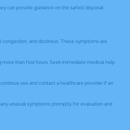
hey can provide guidance on the safest disposal
al congestion, and dizziness. These symptoms are
ting more than four hours. Seek immediate medical help
iscontinue use and contact a healthcare provider if an
rt any unusual symptoms promptly for evaluation and