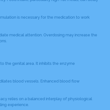
mulation is necessary for the medication to work
iate medical attention. Overdosing may increase the
ons.
 the genital area. It inhibits the enzyme
 dilates blood vessels. Enhanced blood flow
cacy relies on a balanced interplay of physiological
lling experience.