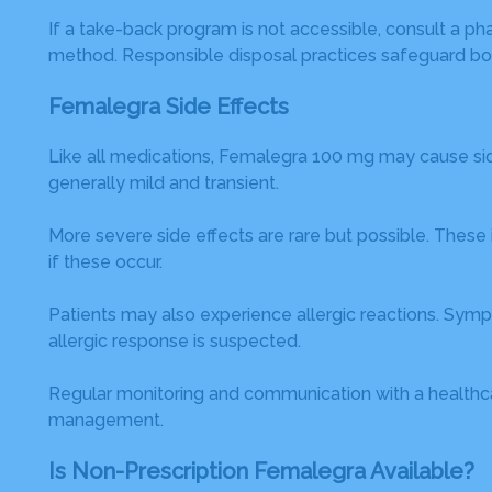
If a take-back program is not accessible, consult a p
method. Responsible disposal practices safeguard bo
Femalegra Side Effects
Like all medications, Femalegra 100 mg may cause si
generally mild and transient.
More severe side effects are rare but possible. These 
if these occur.
Patients may also experience allergic reactions. Sympto
allergic response is suspected.
Regular monitoring and communication with a healthca
management.
Is Non-Prescription Femalegra Available?