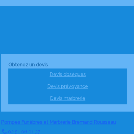
Obtenez un devis
Devis obsèques
Devis prévoyance
Devis marbrerie
Pompes Funèbres et Marbrerie Bremand Rousseau
02 51 06 01 37