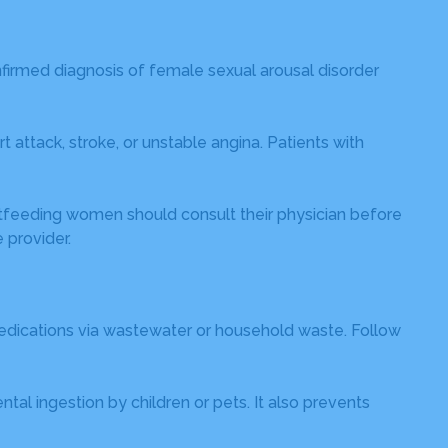
firmed diagnosis of female sexual arousal disorder
 attack, stroke, or unstable angina. Patients with
astfeeding women should consult their physician before
 provider.
medications via wastewater or household waste. Follow
al ingestion by children or pets. It also prevents