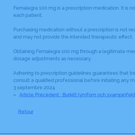
Femalegra 100 mg is a prescription medication. It is no
each patient.
Purchasing medication without a prescription is not r
and may not provide the intended therapeutic effect.
Obtaining Femalegra 100 mg through a legitimate medi
dosage adjustments as necessary.
Adhering to prescription guidelines guarantees that tr
consult a qualified professional before initiating any m
3 septembre 2024
«
Article Précédent :
Burkitt lymfom och svampinfekt
Retour