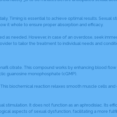
 Timing is essential to achieve optimal results. Sexual sti
low it whole to ensure proper absorption and efficacy.
sed as needed. However, in case of an overdose, seek immed
ovider to tailor the treatment to individual needs and conditi
afil citrate. This compound works by enhancing blood flow to
yclic guanosine monophosphate (cGMP).
P. This biochemical reaction relaxes smooth muscle cells and
stimulation. It does not function as an aphrodisiac. Its effi
ical aspects of sexual dysfunction, facilitating a more fulfi