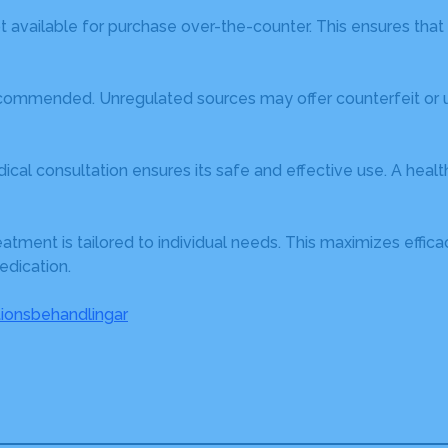
t available for purchase over-the-counter. This ensures that a
ecommended. Unregulated sources may offer counterfeit or un
cal consultation ensures its safe and effective use. A heal
eatment is tailored to individual needs. This maximizes effi
edication.
ionsbehandlingar