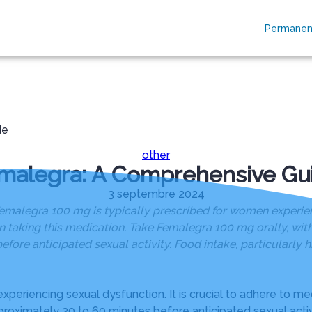
Permanen
RES
ESPACES HOMMAGES
PLAQUES OBSÈQUES
de
other
malegra: A Comprehensive Gu
3 septembre 2024
legra 100 mg is typically prescribed for women experienci
taking this medication. Take Femalegra 100 mg orally, with 
efore anticipated sexual activity. Food intake, particularly h
periencing sexual dysfunction. It is crucial to adhere to me
proximately 30 to 60 minutes before anticipated sexual activi