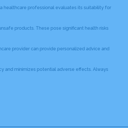
 healthcare professional evaluates its suitability for
safe products. These pose significant health risks
thcare provider can provide personalized advice and
cacy and minimizes potential adverse effects. Always