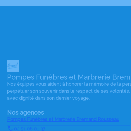
Pompes Funèbres et Marbrerie Bre
Nos équipes vous aident à honorer la mémoire de la pe
perpétuer son souvenir dans le respect de ses volontés,
avec dignité dans son dernier voyage.
Nos agences
Pompes Funèbres et Marbrerie Bremand Rousseau
02 51 06 01 37