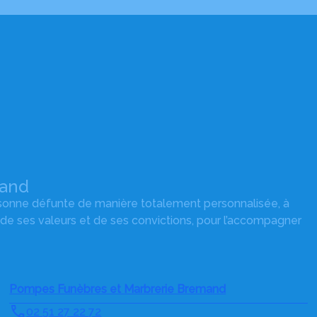
mand
rsonne défunte de manière totalement personnalisée, à
 de ses valeurs et de ses convictions, pour l’accompagner
Pompes Funèbres et Marbrerie Bremand
02 51 27 22 72