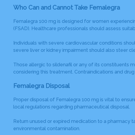
Who Can and Cannot Take Femalegra
Femalegra 100 mg is designed for women experiencing s
(FSAD). Healthcare professionals should assess suitabi
Individuals with severe cardiovascular conditions shoul
severe liver or kidney impairment should also steer cle
Those allergic to sildenafil or any of its constituen
considering this treatment. Contraindications and drug
Femalegra Disposal
Proper disposal of Femalegra 100 mg is vital to ensu
local regulations regarding pharmaceutical disposal.
Return unused or expired medication to a pharmacy take
environmental contamination.