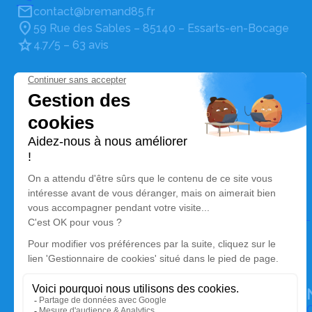
contact@bremand85.fr
59 Rue des Sables – 85140 – Essarts-en-Bocage
4.7/5 – 63 avis
Pompes Funèbres et Marbrerie Bremand
02 51 27 22 72
contact@bremand85.fr
101, Route de Nantes – 85210 – Sainte-Hermine
4.9/5 – 60 avis
Pompes Funèbres et Marbrerie Bremand Pouzet
05 49 35 40 24
contact@bremand85.fr
65, Route de Niort – 79210 – Saint-Hilaire-la-Palud
4.7/5 – 76 avis
O