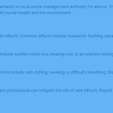
harmacist or local waste management authority for advice. T
th human health and the environment.
de effects. Common effects include headache, flushing, nas
include sudden vision loss, hearing loss, or an erection las
ms include rash, itching, swelling, or difficulty breathing. D
re professional can mitigate the risk of side effects. Repo