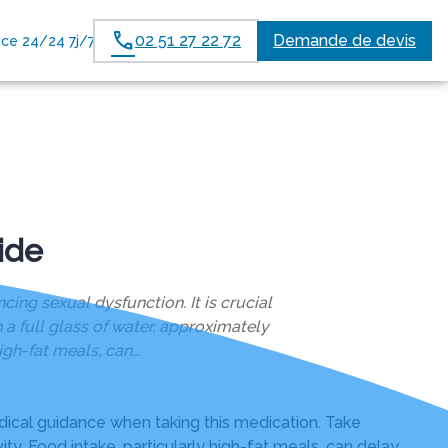
02 51 27 22 72
Demande de devis
ce 24/24 7j/7
ide
ng sexual dysfunction. It is crucial
a full glass of water, approximately
igh-fat meals, can…
dical guidance when taking this medication. Take
ty. Food intake, particularly high-fat meals, can delay